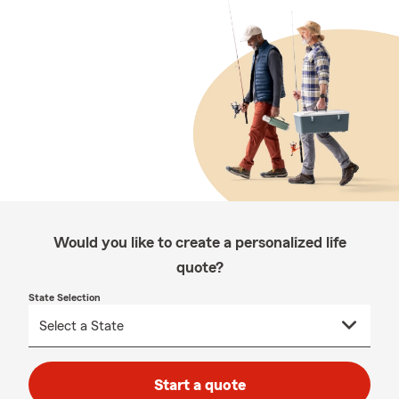
Would you like to create a personalized life
quote?
State Selection
Start a quote