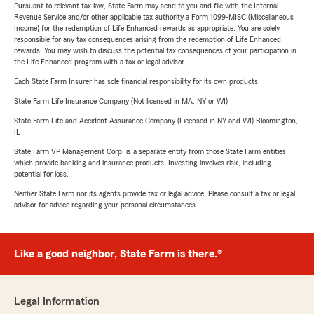
Pursuant to relevant tax law, State Farm may send to you and file with the Internal
Revenue Service and/or other applicable tax authority a Form 1099-MISC (Miscellaneous
Income) for the redemption of Life Enhanced rewards as appropriate. You are solely
responsible for any tax consequences arising from the redemption of Life Enhanced
rewards. You may wish to discuss the potential tax consequences of your participation in
the Life Enhanced program with a tax or legal advisor.
Each State Farm Insurer has sole financial responsibility for its own products.
State Farm Life Insurance Company (Not licensed in MA, NY or WI)
State Farm Life and Accident Assurance Company (Licensed in NY and WI) Bloomington,
IL
State Farm VP Management Corp. is a separate entity from those State Farm entities
which provide banking and insurance products. Investing involves risk, including
potential for loss.
Neither State Farm nor its agents provide tax or legal advice. Please consult a tax or legal
advisor for advice regarding your personal circumstances.
Like a good neighbor, State Farm is there.®
Legal Information