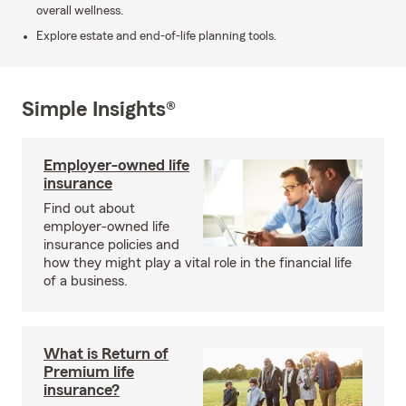
overall wellness.
Explore estate and end-of-life planning tools.
Simple Insights®
Employer-owned life
insurance
Find out about
employer-owned life
insurance policies and
how they might play a vital role in the financial life
of a business.
What is Return of
Premium life
insurance?