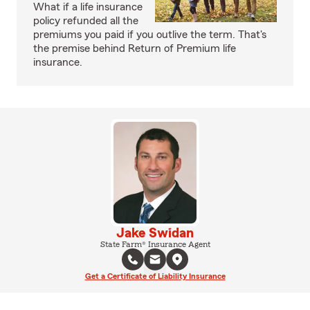
What if a life insurance
policy refunded all the
premiums you paid if you outlive the term. That's
the premise behind Return of Premium life
insurance.
Jake Swidan
State Farm® Insurance Agent
Get a Certificate of Liability Insurance