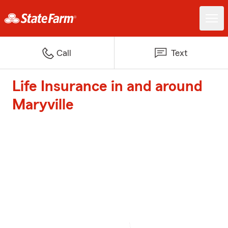
Call
Text
Life Insurance in and around
Maryville