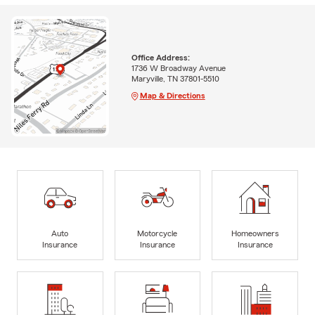
Office Address:
1736 W Broadway Avenue
Maryville, TN 37801-5510
Map & Directions
Auto
Motorcycle
Homeowners
Insurance
Insurance
Insurance