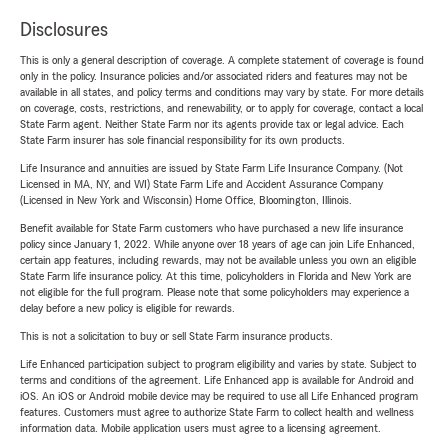
Disclosures
This is only a general description of coverage. A complete statement of coverage is found
only in the policy. Insurance policies and/or associated riders and features may not be
available in all states, and policy terms and conditions may vary by state. For more details
on coverage, costs, restrictions, and renewability, or to apply for coverage, contact a local
State Farm agent. Neither State Farm nor its agents provide tax or legal advice. Each
State Farm insurer has sole financial responsibility for its own products.
Life Insurance and annuities are issued by State Farm Life Insurance Company. (Not
Licensed in MA, NY, and WI) State Farm Life and Accident Assurance Company
(Licensed in New York and Wisconsin) Home Office, Bloomington, Illinois.
Benefit available for State Farm customers who have purchased a new life insurance
policy since January 1, 2022. While anyone over 18 years of age can join Life Enhanced,
certain app features, including rewards, may not be available unless you own an eligible
State Farm life insurance policy. At this time, policyholders in Florida and New York are
not eligible for the full program. Please note that some policyholders may experience a
delay before a new policy is eligible for rewards.
This is not a solicitation to buy or sell State Farm insurance products.
Life Enhanced participation subject to program eligibility and varies by state. Subject to
terms and conditions of the agreement. Life Enhanced app is available for Android and
iOS. An iOS or Android mobile device may be required to use all Life Enhanced program
features. Customers must agree to authorize State Farm to collect health and wellness
information data. Mobile application users must agree to a licensing agreement.