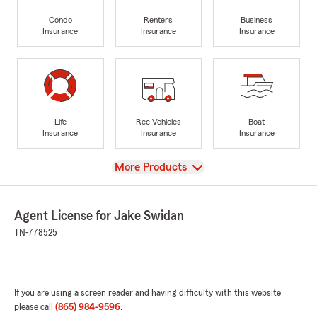
Condo
Renters
Business
Insurance
Insurance
Insurance
Life
Rec Vehicles
Boat
Insurance
Insurance
Insurance
View
More Products
Agent License for Jake Swidan
TN-778525
If you are using a screen reader and having difficulty with this website
please call
(865) 984-9596
.