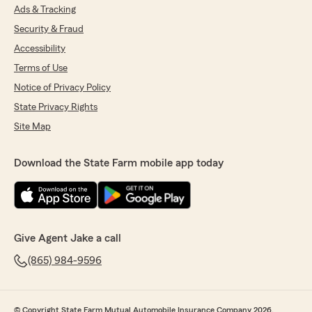
Ads & Tracking
Security & Fraud
Accessibility
Terms of Use
Notice of Privacy Policy
State Privacy Rights
Site Map
Download the State Farm mobile app today
Give Agent Jake a call
(865) 984-9596
© Copyright State Farm Mutual Automobile Insurance Company 2026.