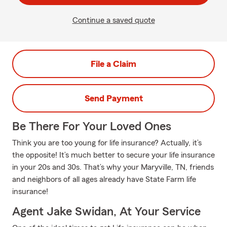
Continue a saved quote
File a Claim
Send Payment
Be There For Your Loved Ones
Think you are too young for life insurance? Actually, it’s
the opposite! It’s much better to secure your life insurance
in your 20s and 30s. That’s why your Maryville, TN, friends
and neighbors of all ages already have State Farm life
insurance!
Agent Jake Swidan, At Your Service