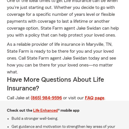
One of the ideal times to get Life insurance can be when
you're just starting out. Whether you decide to go with
coverage for a specific number of years level or flexible
payments with coverage to last a lifetime or another
coverage option, State Farm agent Jake Swidan can help
you with a policy that can help protect your loved ones.
As a reliable provider of life insurance in Maryville, TN,
State Farm is ready to be there for you and your loved
ones. Call State Farm agent Jake Swidan today and see
how you can be there for your loved ones—no matter
what.
Have More Questions About Life
Insurance?
Call Jake at
(865) 984-9596
or visit our
FAQ page
.
Check out the
Life Enhanced
® mobile app
Build a stronger well-being.
Get guidance and motivation to strengthen key areas of your