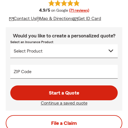
average rating
4.9/5
on Google
(71 reviews)
Contact Us
Map & Directions
Get ID Card
Would you like to create a personalized quote?
Select an Insurance Product
ZIP Code
Start a Quote
Continue a saved quote
File a Claim