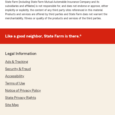
State Farm (including State Farm Mutual Automobile Insurance Company and its
subsidiaries and affiliates) is not responsible for, and does not endorse or approve, either
implicitly or explicitly, the content of any third party sites referenced in this material.
Products and services are offered by third parties and State Farm does not warrant the
merchantability, fitness or quality of the products and services of the third parties.
Like a good neighbor, State Farm is there.®
Legal Information
Ads & Tracking
Security & Fraud
Accessibility
Terms of Use
Notice of Privacy Policy
State Privacy Rights
Site Map