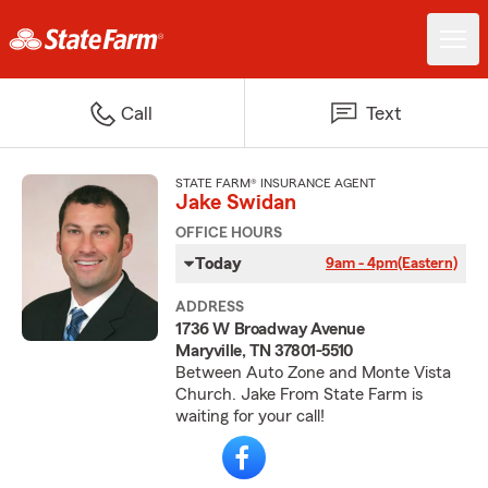
Call
Text
STATE FARM® INSURANCE AGENT
Jake Swidan
OFFICE HOURS
Today
9am - 4pm
(Eastern)
ADDRESS
1736 W Broadway Avenue
Maryville, TN 37801-5510
Between Auto Zone and Monte Vista
Church. Jake From State Farm is
waiting for your call!