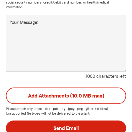
social security numbers, credit/debit card number, or health/medical
information.
Your Message:
1000 characters left
Add Attachments (10.0 MB max)
Please attach only
.docx, .xlsx, .pdf, .jpg, .jpeg, .png, .gif, or .txt
file(s) —
Unsupported file types will not be delivered to the agent.
Send Email