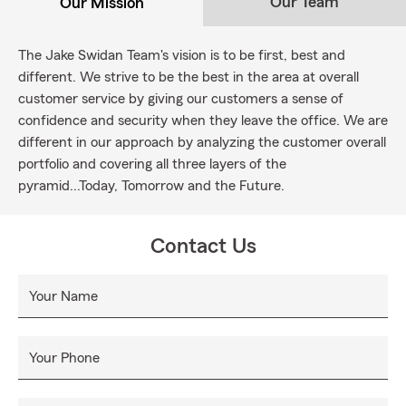
Our Team
Our Mission
The Jake Swidan Team's vision is to be first, best and
different. We strive to be the best in the area at overall
customer service by giving our customers a sense of
confidence and security when they leave the office. We are
different in our approach by analyzing the customer overall
portfolio and covering all three layers of the
pyramid...Today, Tomorrow and the Future.
Contact Us
Your Name
Your Phone