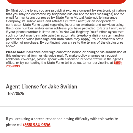
By filling out the form, you are providing express consent by electronic signature
that you may be contacted by telephone (via call and/or text messages) and/or
email for marketing purposes by State Farm Mutual Automobile Insurance
Company, its subsidiaries and affiliates ("State Farm") or an independent
contractor State Farm agent regarding insurance products and services using
the phone number and/or email address you have provided to State Farm, even
if your phone number is listed on a Do Not Call Registry. You further agree that
such contact may be made using an automatic telephone dialing system and/or
prerecorded voice (message and data rates may apply). Your consent is not a
condition of purchase. By continuing, you agree to the terms of the disclosures
above.
Please note:
Insurance coverage cannot be bound or changed via submission of
this online e-mail form or via voice mail. To make policy changes or request
additional coverage, please speak with a licensed representative in the agent's
office, or by contacting the State Farm toll-free customer service line at
(855)
733-7333
.
Agent License for Jake Swidan
TN-778525
If you are using a screen reader and having difficulty with this website
please call
(865) 984-9596
.