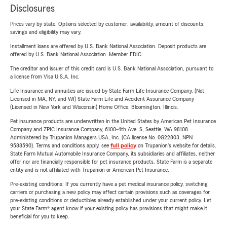
Disclosures
Prices vary by state. Options selected by customer; availability, amount of discounts,
savings and eligibility may vary.
Installment loans are offered by U.S. Bank National Association. Deposit products are
offered by U.S. Bank National Association. Member FDIC.
The creditor and issuer of this credit card is U.S. Bank National Association, pursuant to
a license from Visa U.S.A. Inc.
Life Insurance and annuities are issued by State Farm Life Insurance Company. (Not
Licensed in MA, NY, and WI) State Farm Life and Accident Assurance Company
(Licensed in New York and Wisconsin) Home Office, Bloomington, Illinois.
Pet insurance products are underwritten in the United States by American Pet Insurance
Company and ZPIC Insurance Company, 6100-4th Ave. S, Seattle, WA 98108.
Administered by Trupanion Managers USA, Inc. (CA license No. 0G22803, NPN
9588590). Terms and conditions apply, see
full policy
on Trupanion's website for details.
State Farm Mutual Automobile Insurance Company, its subsidiaries and affiliates, neither
offer nor are financially responsible for pet insurance products. State Farm is a separate
entity and is not affiliated with Trupanion or American Pet Insurance.
Pre-existing conditions: If you currently have a pet medical insurance policy, switching
carriers or purchasing a new policy may affect certain provisions such as coverages for
pre-existing conditions or deductibles already established under your current policy. Let
your State Farm® agent know if your existing policy has provisions that might make it
beneficial for you to keep.