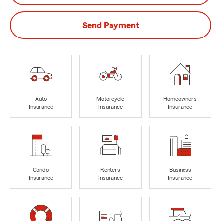
Send Payment
Auto
Motorcycle
Homeowners
Insurance
Insurance
Insurance
Condo
Renters
Business
Insurance
Insurance
Insurance