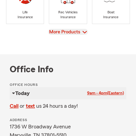
Life
Rec Vehicles
Boat
Insurance
Insurance
Insurance
View
More Products
Office Info
OFFICE HOURS
Today
9am - 4pm
(Eastern)
Call
or
text
us 24 hours a day!
ADDRESS
1736 W Broadway Avenue
Maryville, TN 37801-5510