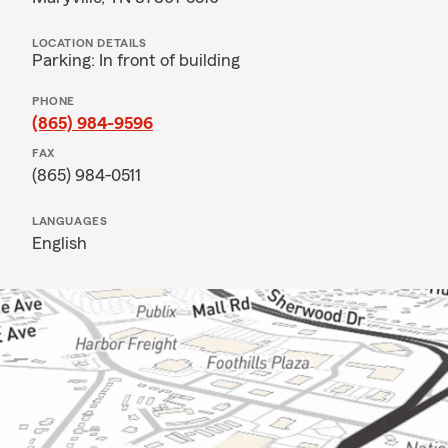
LOCATION DETAILS
Parking: In front of building
PHONE
(865) 984-9596
FAX
(865) 984-0511
LANGUAGES
English