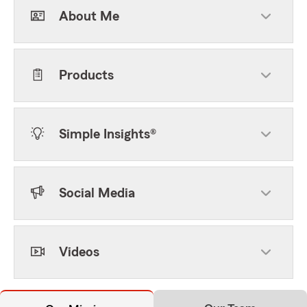
About Me
Products
Simple Insights®
Social Media
Videos