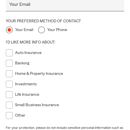
Your Email
YOUR PREFERRED METHOD OF CONTACT
Your Email
Your Phone
I'D LIKE MORE INFO ABOUT:
Auto Insurance
Banking
Home & Property Insurance
Investments
Life Insurance
Small Business Insurance
Other
For your protection, please do not include sensitive personal information such as