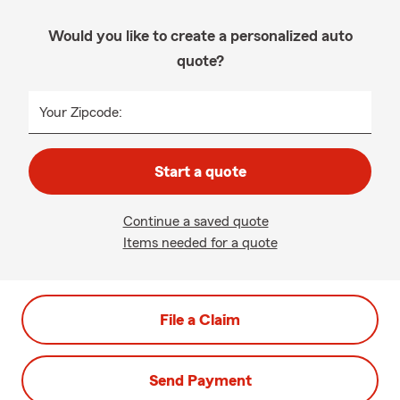
Would you like to create a personalized auto
quote?
Your Zipcode:
Start a quote
Continue a saved quote
Items needed for a quote
File a Claim
Send Payment