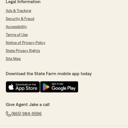
Legal Information
Ads & Tracking
Security & Fraud
Accessibility
Terms of Use
Notice of Privacy Policy
State Privacy Rights
Site Map
Download the State Farm mobile app today
Give Agent Jake a call
(865) 984-9596