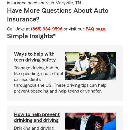
insurance needs here in Maryville, TN.
Have More Questions About Auto
Insurance?
Call Jake at
(865) 984-9596
or visit our
FAQ page
.
Simple Insights®
Ways to help with
teen driving safety
Teenage driving habits,
like speeding, cause fatal
car accidents
throughout the US. These driving tips can help
prevent speeding and help teens drive safer.
How to help prevent
drinking and driving
Drinking and driving