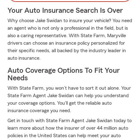
Your Auto Insurance Search Is Over
Why choose Jake Swidan to insure your vehicle? You need
an agent who is not only a professional in the field, but is
also a caring representative. With State Farm, Maryville
drivers can choose an insurance policy personalized for
their specific needs, all backed by the industry leader in
auto insurance.
Auto Coverage Options To Fit Your
Needs
With State Farm, you won’t have to sort it out alone. Your
State Farm Agent Jake Swidan can help you understand
your coverage options. You'll get the reliable auto
insurance coverage you need.
Get in touch with State Farm Agent Jake Swidan today to
learn more about how the insurer of over 44 million auto
policies in the United States can help meet your auto