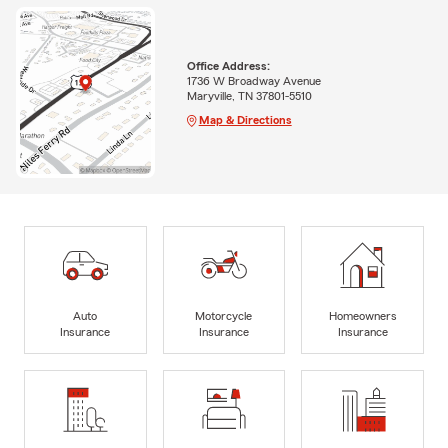
Office Address:
1736 W Broadway Avenue
Maryville, TN 37801-5510
Map & Directions
Auto
Motorcycle
Homeowners
Insurance
Insurance
Insurance