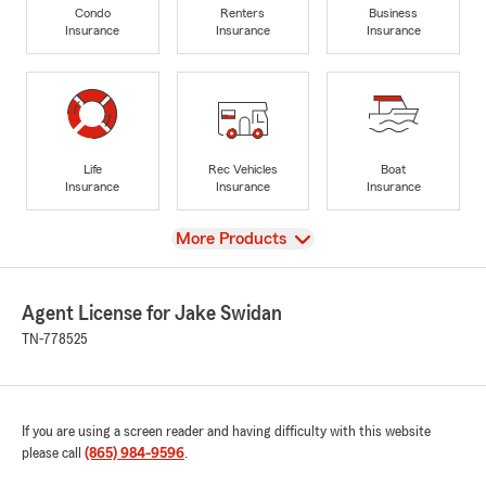
Condo
Renters
Business
Insurance
Insurance
Insurance
Life
Rec Vehicles
Boat
Insurance
Insurance
Insurance
View
More Products
Agent License for Jake Swidan
TN-778525
If you are using a screen reader and having difficulty with this website
please call
(865) 984-9596
.