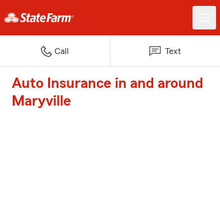
Call
Text
Auto Insurance in and around
Maryville