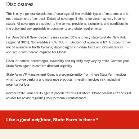
Disclosures
This is only a general description of coverages of the available types of insurance and is
not a statement of contract. Details of coverage, limits, or services may vary in some
states. All coverages are subject to the terms, provisions, exclusions, and conditions in
the policy and any applicable endorsements and state requirements.
For Drive Safe & Save, discounts may exceed 30% and vary state-to-state (New York
capped at 30%). Not available in CA, MA, RI. OnStar not available in NY. A discount may
not be available in North Carolina, depending on individual facts and circumstances. In-
app setup with beacon required for Mobile.
Discount names, percentages, availability and eligibility may vary by state. Contact your
State Farm agent to confirm discount eligibility.
State Farm VP Management Corp. is a separate entity from those State Farm entities
which provide banking and insurance products. Investing involves risk, including
potential for loss.
Neither State Farm nor its agents provide tax or legal advice. Please consult a tax or legal
advisor for advice regarding your personal circumstances.
Like a good neighbor, State Farm is there.®