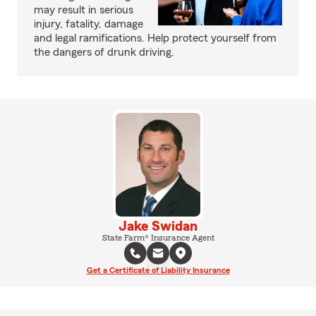
may result in serious
injury, fatality, damage
and legal ramifications. Help protect yourself from
the dangers of drunk driving.
Jake Swidan
State Farm® Insurance Agent
Get a Certificate of Liability Insurance